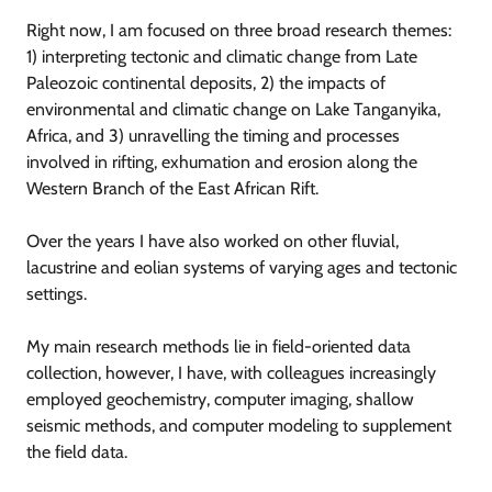
Right now, I am focused on three broad research themes:
1) interpreting tectonic and climatic change from Late
Paleozoic continental deposits, 2) the impacts of
environmental and climatic change on Lake Tanganyika,
Africa, and 3) unravelling the timing and processes
involved in rifting, exhumation and erosion along the
Western Branch of the East African Rift.
Over the years I have also worked on other fluvial,
lacustrine and eolian systems of varying ages and tectonic
settings.
My main research methods lie in field-oriented data
collection, however, I have, with colleagues increasingly
employed geochemistry, computer imaging, shallow
seismic methods, and computer modeling to supplement
the field data.