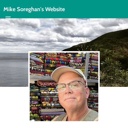
Mike Soreghan's Website