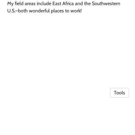
My field areas include East Africa and the Southwestern
U.S.–both wonderful places to work!
Tools