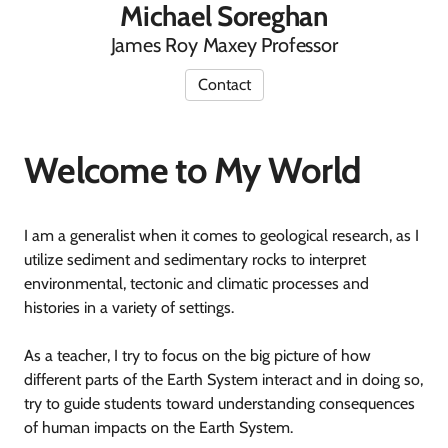
Michael Soreghan
James Roy Maxey Professor
Contact
Welcome to My World
I am a generalist when it comes to geological research, as I
utilize sediment and sedimentary rocks to interpret
environmental, tectonic and climatic processes and
histories in a variety of settings.
As a teacher, I try to focus on the big picture of how
different parts of the Earth System interact and in doing so,
try to guide students toward understanding consequences
of human impacts on the Earth System.