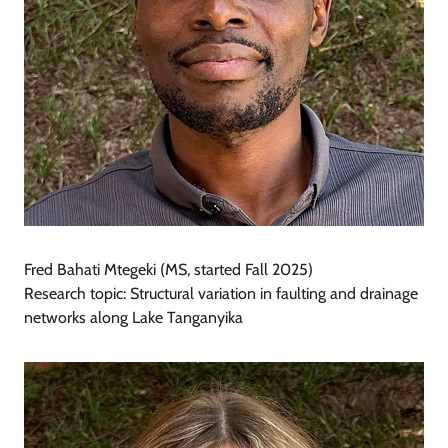
Fred Bahati Mtegeki (MS, started Fall 2025)
Research topic: Structural variation in faulting and drainage
networks along Lake Tanganyika