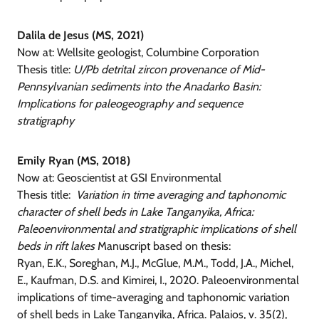
Dalila de Jesus (MS, 2021)
Now at: Wellsite geologist, Columbine Corporation
Thesis title:
U/Pb detrital zircon provenance of Mid-
Pennsylvanian sediments into the Anadarko Basin:
Implications for paleogeography and sequence
stratigraphy
Emily Ryan (MS, 2018)
Now at: Geoscientist at GSI Environmental
Thesis title:
Variation in time averaging and taphonomic
character of shell beds in Lake Tanganyika, Africa:
Paleoenvironmental and stratigraphic implications of shell
beds in rift lakes
Manuscript based on thesis:
Ryan, E.K., Soreghan, M.J., McGlue, M.M., Todd, J.A., Michel,
E., Kaufman, D.S. and Kimirei, I., 2020. Paleoenvironmental
implications of time-averaging and taphonomic variation
of shell beds in Lake Tanganyika, Africa. Palaios, v. 35(2),