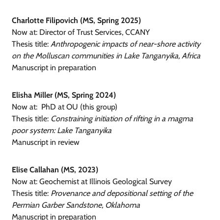
Charlotte Filipovich (MS, Spring 2025)
Now at: Director of Trust Services, CCANY
Thesis title:
Anthropogenic impacts of near-shore activity
on the Molluscan communities in Lake Tanganyika, Africa
Manuscript in preparation
Elisha Miller (MS, Spring 2024)
Now at: PhD at OU (this group)
Thesis title:
Constraining initiation of rifting in a magma
poor system: Lake Tanganyika
Manuscript in review
Elise Callahan (MS, 2023)
Now at: Geochemist at Illinois Geological Survey
Thesis title:
Provenance and depositional setting of the
Permian Garber Sandstone, Oklahoma
Manuscript in preparation