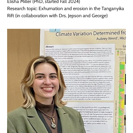
Elisha Miller (PhD, started Fall 2024)
Research topic: Exhumation and erosion in the Tanganyika
Rift (in collaboration with Drs. Jepson and George)