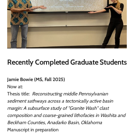
Recently Completed Graduate Students
Jamie Bowie (MS, Fall 2025)
Now at:
Thesis title:
Reconstructing middle Pennsylvanian
sediment sathways across a tectonically active basin
margin: A subsurface study of "Granite Wash" clast
composition and coarse-grained lithofacies in Washita and
Beckham Counties, Anadarko Basin, Oklahoma
Manuscript in preparation