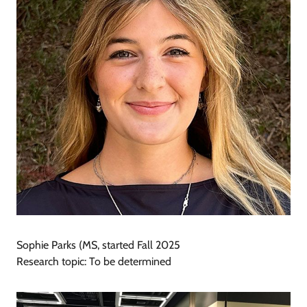
Sophie Parks (MS, started Fall 2025
Research topic: To be determined