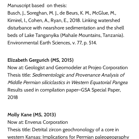
Manuscript based on thesis:
Busch, J., Soreghan, M. J., de Beurs, K. M., McGlue, M.,
Kimirel, I., Cohen, A., Ryan, E., 2018. Linking watershed
disturbance with nearshore sedimentation and the shell
beds of Lake Tanganyika (Mahale Mountains, Tanzania).
Environmental Earth Sciences, v. 77, p. 514.
Elizabeth Gergurich (MS, 2015)
Now at: Geologist and Geomodeler at Projeo Corporation
Thesis title:
Sedimentologic and Provenance Analysis of
Middle Permian siliciclastics in Western Equatorial Pangea
Results used in compilation paper–GSA Special Paper,
2018
Molly Kane (MS, 2013)
Now at:
Enverus Corporation
Thesis title: Detrital zircon geochronology of a core in
western Kansas: Implications for Permian paleogeography