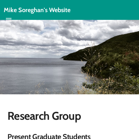
Mike Soreghan's Website
Research Group
Present Graduate Students