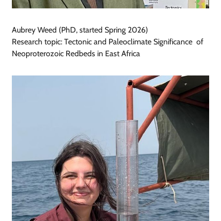
Aubrey Weed (PhD, started Spring 2026)
Research topic: Tectonic and Paleoclimate Significance of
Neoproterozoic Redbeds in East Africa