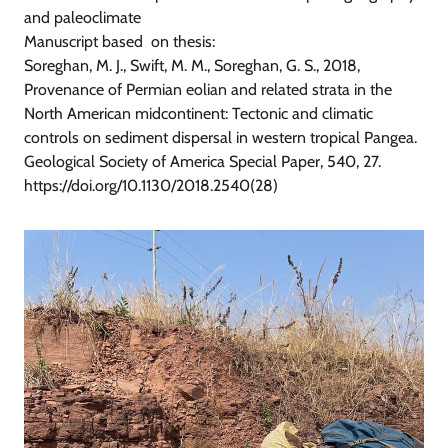
and paleoclimate
Manuscript based on thesis:
Soreghan, M. J., Swift, M. M., Soreghan, G. S., 2018,
Provenance of Permian eolian and related strata in the
North American midcontinent: Tectonic and climatic
controls on sediment dispersal in western tropical Pangea.
Geological Society of America Special Paper, 540, 27.
https://doi.org/10.1130/2018.2540(28)