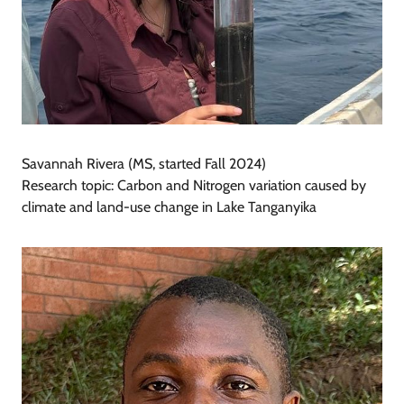
Savannah Rivera (MS, started Fall 2024)
Research topic: Carbon and Nitrogen variation caused by
climate and land-use change in Lake Tanganyika