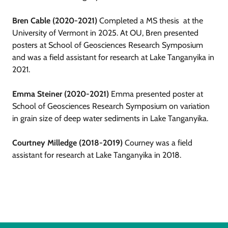
Bren Cable (2020-2021)
Completed a MS thesis at the
University of Vermont in 2025. At OU, Bren presented
posters at School of Geosciences Research Symposium
and was a field assistant for research at Lake Tanganyika in
2021.
Emma Steiner (2020-2021)
Emma presented poster at
School of Geosciences Research Symposium on variation
in grain size of deep water sediments in Lake Tanganyika.
Courtney Milledge (2018-2019)
Courney was a field
assistant for research at Lake Tanganyika in 2018.