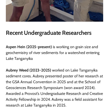
Recent Undergraduate Researchers
Aspen Hein (2025-present)
is working on grain size and
geochemistry of river sediments for a watershed entering
Lake Tanganyika
Aubrey Weed (2023-2025)
worked on Lake Tanganyika
sediment cores. Aubrey presented poster of her research at
the GSA Annual Convention in 2025 and at the School of
Geosciences Research Symposium (won award 2024).
Awarded a Provost’s Undergraduate Research and Creative
Activity Fellowship in 2024. Aubrey was a field assistant for
research at Lake Tanganyika in 2025.