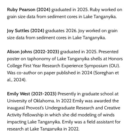
Ruby Pearson (2024)
graduated in 2025. Ruby worked on
grain size data from sediment cores in Lake Tanganyika.
Joy Suttles (2024)
graduates 2026. Joy worked on grain
size data from sediment cores in Lake Tanganyika.
Alison Johns (2022-2023)
graduated in 2025. Presented
poster on taphonomy of Lake Tanganyika shells at Honors
College First Year Research Experience Symposium (OU).
Was co-author on paper published in 2024 (Soreghan et
al., 2024).
Emily West (2021-2023)
Presently in graduate school at
University of Oklahoma. In 2022 Emily was awarded the
inaugural Provost’s Undergraduate Research and Creative
Activity Fellowship in which she did modeling of winds
impacting Lake Tanganyika. Emily was a field assistant for
research at Lake Tanganyika in 2022.