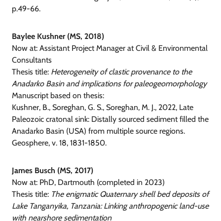
p.49-66.
Baylee Kushner (MS, 2018)
Now at: Assistant Project Manager at Civil & Environmental
Consultants
Thesis title:
Heterogeneity of clastic provenance to the
Anadarko Basin and implications for paleogeomorphology
Manuscript based on thesis:
Kushner, B., Soreghan, G. S., Soreghan, M. J., 2022, Late
Paleozoic cratonal sink: Distally sourced sediment filled the
Anadarko Basin (USA) from multiple source regions.
Geosphere, v. 18, 1831-1850.
James Busch (MS, 2017)
Now at: PhD, Dartmouth (completed in 2023)
Thesis title:
The enigmatic Quaternary shell bed deposits of
Lake Tanganyika, Tanzania: Linking anthropogenic land-use
with nearshore sedimentation