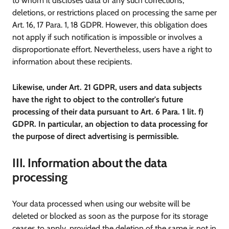
to whom it discloses data of any such corrections,
deletions, or restrictions placed on processing the same per
Art. 16, 17 Para. 1, 18 GDPR. However, this obligation does
not apply if such notification is impossible or involves a
disproportionate effort. Nevertheless, users have a right to
information about these recipients.
Likewise, under Art. 21 GDPR, users and data subjects
have the right to object to the controller's future
processing of their data pursuant to Art. 6 Para. 1 lit. f)
GDPR. In particular, an objection to data processing for
the purpose of direct advertising is permissible.
III. Information about the data
processing
Your data processed when using our website will be
deleted or blocked as soon as the purpose for its storage
ceases to apply, provided the deletion of the same is not in