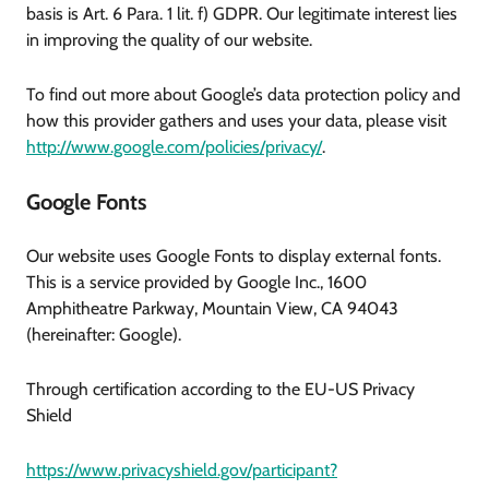
basis is Art. 6 Para. 1 lit. f) GDPR. Our legitimate interest lies
in improving the quality of our website.
To find out more about Google’s data protection policy and
how this provider gathers and uses your data, please visit
http://www.google.com/policies/privacy/
.
Google Fonts
Our website uses Google Fonts to display external fonts.
This is a service provided by Google Inc., 1600
Amphitheatre Parkway, Mountain View, CA 94043
(hereinafter: Google).
Through certification according to the EU-US Privacy
Shield
https://www.privacyshield.gov/participant?