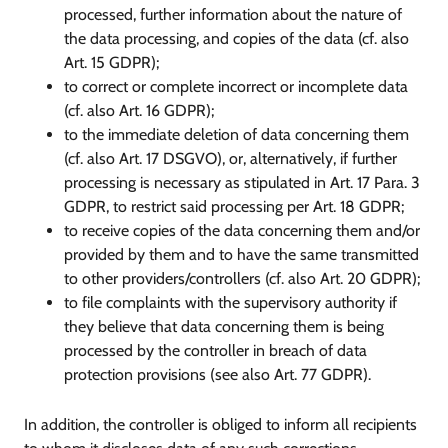
processed, further information about the nature of
the data processing, and copies of the data (cf. also
Art. 15 GDPR);
to correct or complete incorrect or incomplete data
(cf. also Art. 16 GDPR);
to the immediate deletion of data concerning them
(cf. also Art. 17 DSGVO), or, alternatively, if further
processing is necessary as stipulated in Art. 17 Para. 3
GDPR, to restrict said processing per Art. 18 GDPR;
to receive copies of the data concerning them and/or
provided by them and to have the same transmitted
to other providers/controllers (cf. also Art. 20 GDPR);
to file complaints with the supervisory authority if
they believe that data concerning them is being
processed by the controller in breach of data
protection provisions (see also Art. 77 GDPR).
In addition, the controller is obliged to inform all recipients