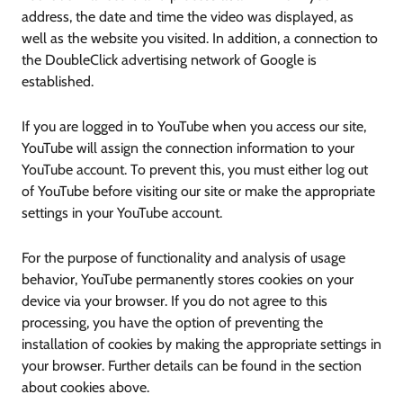
address, the date and time the video was displayed, as
well as the website you visited. In addition, a connection to
the DoubleClick advertising network of Google is
established.
If you are logged in to YouTube when you access our site,
YouTube will assign the connection information to your
YouTube account. To prevent this, you must either log out
of YouTube before visiting our site or make the appropriate
settings in your YouTube account.
For the purpose of functionality and analysis of usage
behavior, YouTube permanently stores cookies on your
device via your browser. If you do not agree to this
processing, you have the option of preventing the
installation of cookies by making the appropriate settings in
your browser. Further details can be found in the section
about cookies above.