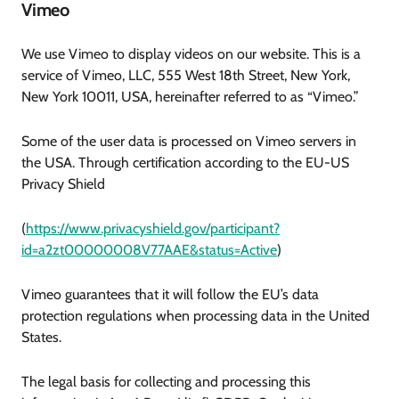
Vimeo
We use Vimeo to display videos on our website. This is a
service of Vimeo, LLC, 555 West 18th Street, New York,
New York 10011, USA, hereinafter referred to as “Vimeo.”
Some of the user data is processed on Vimeo servers in
the USA. Through certification according to the EU-US
Privacy Shield
(
https://www.privacyshield.gov/participant?
id=a2zt00000008V77AAE&status=Active
)
Vimeo guarantees that it will follow the EU’s data
protection regulations when processing data in the United
States.
The legal basis for collecting and processing this