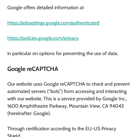
Google offers detailed information at
https://adssettings.google.com/authenticated
https://policies.google.com/privacy
in particular on options for preventing the use of data.
Google reCAPTCHA
Our website uses Google reCAPTCHA to check and prevent
automated servers (“bots”) from accessing and interacting
with our website. This is a service provided by Google Inc.,
1600 Amphitheatre Parkway, Mountain View, CA 94043
(hereinafter: Google).
Through certification according to the EU-US Privacy
Shield