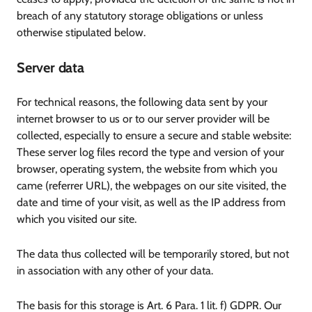
breach of any statutory storage obligations or unless
otherwise stipulated below.
Server data
For technical reasons, the following data sent by your
internet browser to us or to our server provider will be
collected, especially to ensure a secure and stable website:
These server log files record the type and version of your
browser, operating system, the website from which you
came (referrer URL), the webpages on our site visited, the
date and time of your visit, as well as the IP address from
which you visited our site.
The data thus collected will be temporarily stored, but not
in association with any other of your data.
The basis for this storage is Art. 6 Para. 1 lit. f) GDPR. Our