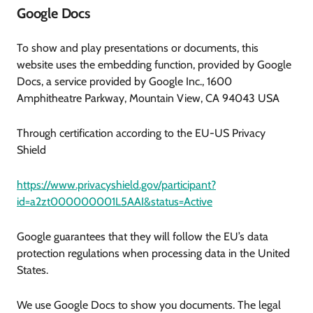
Google Docs
To show and play presentations or documents, this
website uses the embedding function, provided by Google
Docs, a service provided by Google Inc., 1600
Amphitheatre Parkway, Mountain View, CA 94043 USA
Through certification according to the EU-US Privacy
Shield
https://www.privacyshield.gov/participant?
id=a2zt000000001L5AAI&status=Active
Google guarantees that they will follow the EU’s data
protection regulations when processing data in the United
States.
We use Google Docs to show you documents. The legal