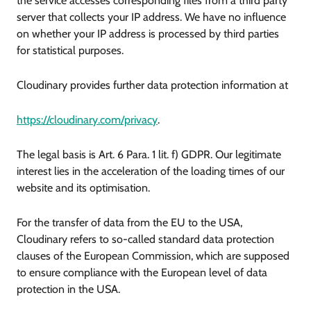
the service accesses corresponding files from a third party
server that collects your IP address. We have no influence
on whether your IP address is processed by third parties
for statistical purposes.
Cloudinary provides further data protection information at
https://cloudinary.com/privacy
.
The legal basis is Art. 6 Para. 1 lit. f) GDPR. Our legitimate
interest lies in the acceleration of the loading times of our
website and its optimisation.
For the transfer of data from the EU to the USA,
Cloudinary refers to so-called standard data protection
clauses of the European Commission, which are supposed
to ensure compliance with the European level of data
protection in the USA.