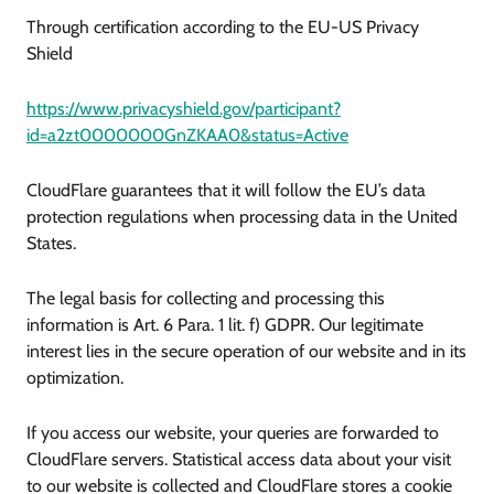
Through certification according to the EU-US Privacy
Shield
https://www.privacyshield.gov/participant?
id=a2zt0000000GnZKAA0&status=Active
CloudFlare guarantees that it will follow the EU’s data
protection regulations when processing data in the United
States.
The legal basis for collecting and processing this
information is Art. 6 Para. 1 lit. f) GDPR. Our legitimate
interest lies in the secure operation of our website and in its
optimization.
If you access our website, your queries are forwarded to
CloudFlare servers. Statistical access data about your visit
to our website is collected and CloudFlare stores a cookie