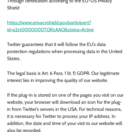
Through certification according to the EU-US Privacy
Shield
https://www.privacyshield.gov/participant?
id=a2zt0000000TORzAAO&status=Active
Twitter guarantees that it will follow the EU’s data
protection regulations when processing data in the United
States.
The legal basis is Art. 6 Para. 1 lit. f) GDPR. Our legitimate
interest lies in improving the quality of our website.
If the plug-in is stored on one of the pages you visit on our
website, your browser will download an icon for the plug-
in from Twitter’s servers in the USA. For technical reasons,
it is necessary for Twitter to process your IP address. In
addition, the date and time of your visit to our website will
also be recorded.