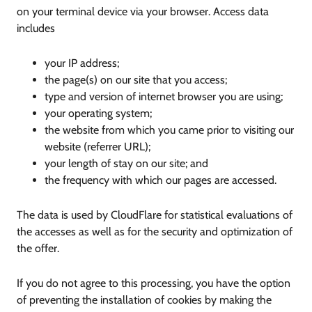
on your terminal device via your browser. Access data
includes
your IP address;
the page(s) on our site that you access;
type and version of internet browser you are using;
your operating system;
the website from which you came prior to visiting our
website (referrer URL);
your length of stay on our site; and
the frequency with which our pages are accessed.
The data is used by CloudFlare for statistical evaluations of
the accesses as well as for the security and optimization of
the offer.
If you do not agree to this processing, you have the option
of preventing the installation of cookies by making the