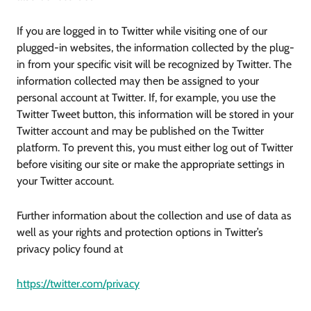
If you are logged in to Twitter while visiting one of our
plugged-in websites, the information collected by the plug-
in from your specific visit will be recognized by Twitter. The
information collected may then be assigned to your
personal account at Twitter. If, for example, you use the
Twitter Tweet button, this information will be stored in your
Twitter account and may be published on the Twitter
platform. To prevent this, you must either log out of Twitter
before visiting our site or make the appropriate settings in
your Twitter account.
Further information about the collection and use of data as
well as your rights and protection options in Twitter’s
privacy policy found at
https://twitter.com/privacy