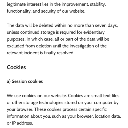
legitimate interest lies in the improvement, stability,
functionality, and security of our website.
The data will be deleted within no more than seven days,
unless continued storage is required for evidentiary
purposes. In which case, all or part of the data will be
excluded from deletion until the investigation of the
relevant incident is finally resolved.
Cookies
a) Session cookies
We use cookies on our website. Cookies are small text files
or other storage technologies stored on your computer by
your browser. These cookies process certain specific
information about you, such as your browser, location data,
or IP address.