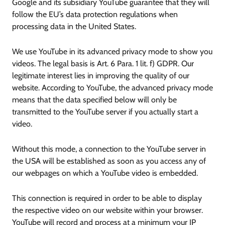
Google and its subsidiary YouTube guarantee that they will
follow the EU’s data protection regulations when
processing data in the United States.
We use YouTube in its advanced privacy mode to show you
videos. The legal basis is Art. 6 Para. 1 lit. f) GDPR. Our
legitimate interest lies in improving the quality of our
website. According to YouTube, the advanced privacy mode
means that the data specified below will only be
transmitted to the YouTube server if you actually start a
video.
Without this mode, a connection to the YouTube server in
the USA will be established as soon as you access any of
our webpages on which a YouTube video is embedded.
This connection is required in order to be able to display
the respective video on our website within your browser.
YouTube will record and process at a minimum your IP