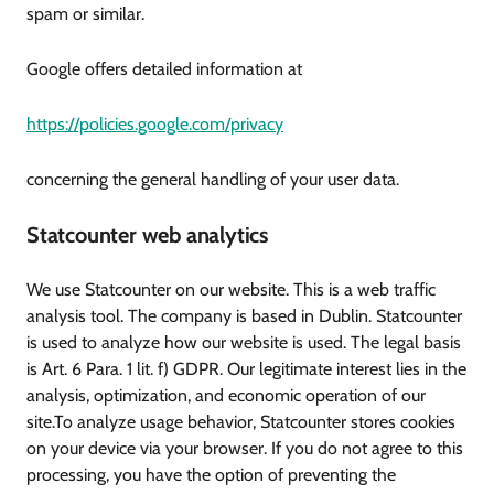
spam or similar.
Google offers detailed information at
https://policies.google.com/privacy
concerning the general handling of your user data.
Statcounter web analytics
We use Statcounter on our website. This is a web traffic
analysis tool. The company is based in Dublin. Statcounter
is used to analyze how our website is used. The legal basis
is Art. 6 Para. 1 lit. f) GDPR. Our legitimate interest lies in the
analysis, optimization, and economic operation of our
site.To analyze usage behavior, Statcounter stores cookies
on your device via your browser. If you do not agree to this
processing, you have the option of preventing the