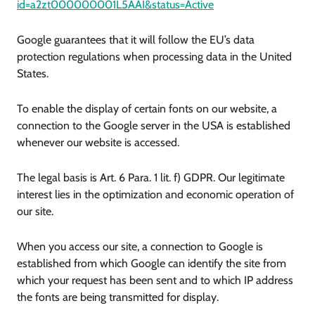
id=a2zt000000001L5AAI&status=Active
Google guarantees that it will follow the EU’s data
protection regulations when processing data in the United
States.
To enable the display of certain fonts on our website, a
connection to the Google server in the USA is established
whenever our website is accessed.
The legal basis is Art. 6 Para. 1 lit. f) GDPR. Our legitimate
interest lies in the optimization and economic operation of
our site.
When you access our site, a connection to Google is
established from which Google can identify the site from
which your request has been sent and to which IP address
the fonts are being transmitted for display.