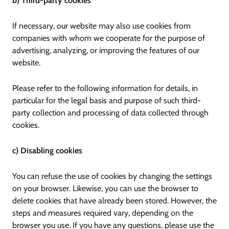
b) Third-party cookies
If necessary, our website may also use cookies from
companies with whom we cooperate for the purpose of
advertising, analyzing, or improving the features of our
website.
Please refer to the following information for details, in
particular for the legal basis and purpose of such third-
party collection and processing of data collected through
cookies.
c) Disabling cookies
You can refuse the use of cookies by changing the settings
on your browser. Likewise, you can use the browser to
delete cookies that have already been stored. However, the
steps and measures required vary, depending on the
browser you use. If you have any questions, please use the