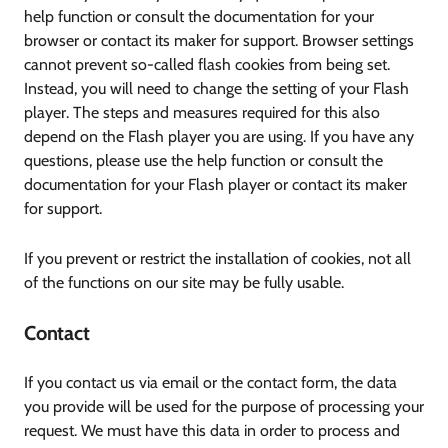
help function or consult the documentation for your
browser or contact its maker for support. Browser settings
cannot prevent so-called flash cookies from being set.
Instead, you will need to change the setting of your Flash
player. The steps and measures required for this also
depend on the Flash player you are using. If you have any
questions, please use the help function or consult the
documentation for your Flash player or contact its maker
for support.
If you prevent or restrict the installation of cookies, not all
of the functions on our site may be fully usable.
Contact
If you contact us via email or the contact form, the data
you provide will be used for the purpose of processing your
request. We must have this data in order to process and