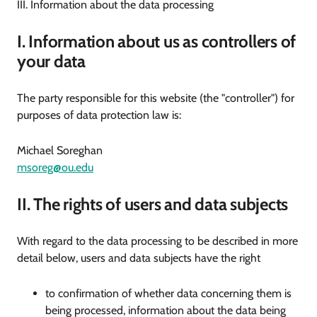
III. Information about the data processing
I. Information about us as controllers of
your data
The party responsible for this website (the "controller") for
purposes of data protection law is:
Michael Soreghan
msoreg@ou.edu
II. The rights of users and data subjects
With regard to the data processing to be described in more
detail below, users and data subjects have the right
to confirmation of whether data concerning them is
being processed, information about the data being