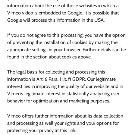
information about the use of those websites in which a
Vimeo video is embedded to Google. It is possible that
Google will process this information in the USA.
If you do not agree to this processing, you have the option
of preventing the installation of cookies by making the
appropriate settings in your browser. Further details can be
found in the section about cookies above.
The legal basis for collecting and processing this
information is Art. 6 Para. 1 lit. f) GDPR. Our legitimate
interest lies in improving the quality of our website and in
Vimeo’s legitimate interest in statistically analyzing user
behavior for optimization and marketing purposes.
Vimeo offers further information about its data collection
and processing as well your rights and your options for
protecting your privacy at this link: