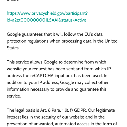
https://www.privacyshield.gov/participant?
id=a2zt000000001L5AAI&status=Active
Google guarantees that it will follow the EU’s data
protection regulations when processing data in the United
States.
This service allows Google to determine from which
website your request has been sent and from which IP
address the reCAPTCHA input box has been used. In
addition to your IP address, Google may collect other
information necessary to provide and guarantee this
service.
The legal basis is Art. 6 Para. 1 lit. f) GDPR. Our legitimate
interest lies in the security of our website and in the
prevention of unwanted, automated access in the form of