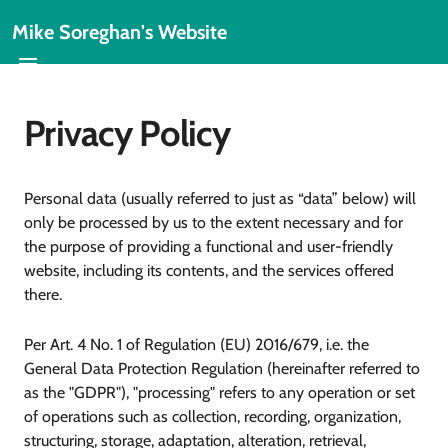
Mike Soreghan's Website
Privacy Policy
Personal data (usually referred to just as “data” below) will
only be processed by us to the extent necessary and for
the purpose of providing a functional and user-friendly
website, including its contents, and the services offered
there.
Per Art. 4 No. 1 of Regulation (EU) 2016/679, i.e. the
General Data Protection Regulation (hereinafter referred to
as the "GDPR"), "processing" refers to any operation or set
of operations such as collection, recording, organization,
structuring, storage, adaptation, alteration, retrieval,