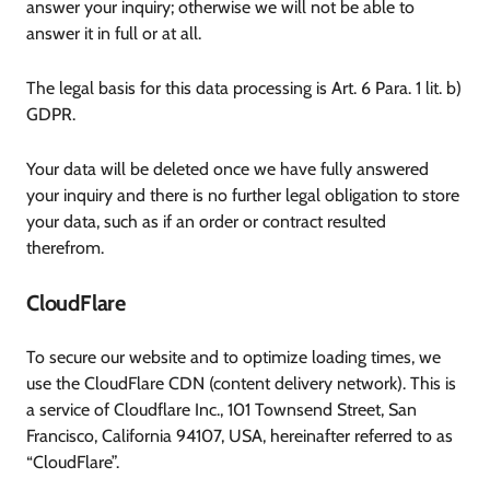
answer your inquiry; otherwise we will not be able to
answer it in full or at all.
The legal basis for this data processing is Art. 6 Para. 1 lit. b)
GDPR.
Your data will be deleted once we have fully answered
your inquiry and there is no further legal obligation to store
your data, such as if an order or contract resulted
therefrom.
CloudFlare
To secure our website and to optimize loading times, we
use the CloudFlare CDN (content delivery network). This is
a service of Cloudflare Inc., 101 Townsend Street, San
Francisco, California 94107, USA, hereinafter referred to as
“CloudFlare”.