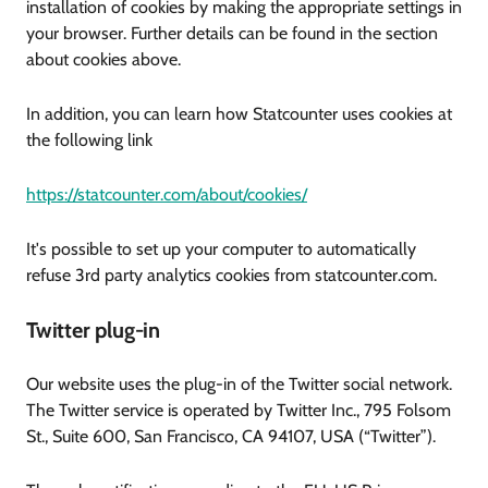
installation of cookies by making the appropriate settings in
your browser. Further details can be found in the section
about cookies above.
In addition, you can learn how Statcounter uses cookies at
the following link
https://statcounter.com/about/cookies/
It's possible to set up your computer to automatically
refuse 3rd party analytics cookies from statcounter.com.
Twitter plug-in
Our website uses the plug-in of the Twitter social network.
The Twitter service is operated by Twitter Inc., 795 Folsom
St., Suite 600, San Francisco, CA 94107, USA (“Twitter”).