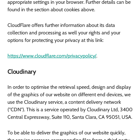
appropriate settings in your browser. Further details can be
found in the section about cookies above.
CloudFlare offers further information about its data
collection and processing as well your rights and your
options for protecting your privacy at this link:
https://www.cloudflare.com/privacypolicy/
.
Cloudinary
In order to optimise the retrieval speed, design and display
of the graphics of our website on different end devices, we
use the Cloudinary service, a content delivery network
("CDN"). This is a service operated by Cloudinary Ltd, 3400
Central Expressway, Suite 110, Santa Clara, CA 95051, USA.
To be able to deliver the graphics of our website quickly,