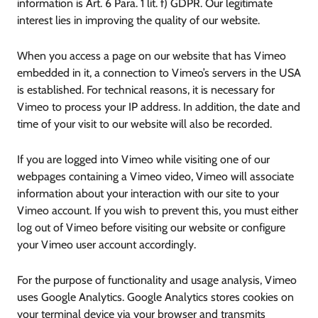
information is Art. 6 Para. 1 lit. f) GDPR. Our legitimate
interest lies in improving the quality of our website.
When you access a page on our website that has Vimeo
embedded in it, a connection to Vimeo’s servers in the USA
is established. For technical reasons, it is necessary for
Vimeo to process your IP address. In addition, the date and
time of your visit to our website will also be recorded.
If you are logged into Vimeo while visiting one of our
webpages containing a Vimeo video, Vimeo will associate
information about your interaction with our site to your
Vimeo account. If you wish to prevent this, you must either
log out of Vimeo before visiting our website or configure
your Vimeo user account accordingly.
For the purpose of functionality and usage analysis, Vimeo
uses Google Analytics. Google Analytics stores cookies on
your terminal device via your browser and transmits