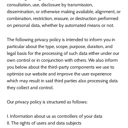
consultation, use, disclosure by transmission,
dissemination, or otherwise making available, alignment, or
combination, restriction, erasure, or destruction performed
on personal data, whether by automated means or not.
The following privacy policy is intended to inform you in
particular about the type, scope, purpose, duration, and
legal basis for the processing of such data either under our
own control or in conjunction with others. We also inform
you below about the third-party components we use to
optimize our website and improve the user experience
which may result in said third parties also processing data
they collect and control.
Our privacy policy is structured as follows:
I. Information about us as controllers of your data
II. The rights of users and data subjects