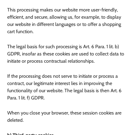
This processing makes our website more user-friendly,
efficient, and secure, allowing us, for example, to display
our website in different languages or to offer a shopping
cart function.
The legal basis for such processing is Art. 6 Para. 1 lit. b)
GDPR, insofar as these cookies are used to collect data to
initiate or process contractual relationships.
If the processing does not serve to initiate or process a
contract, our legitimate interest lies in improving the
functionality of our website. The legal basis is then Art. 6
Para. 1 lit. f) GDPR.
When you close your browser, these session cookies are
deleted.