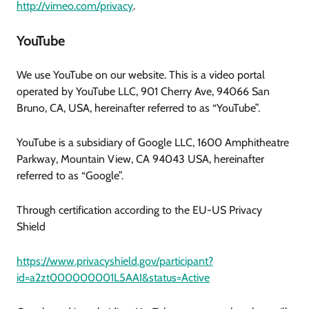
http://vimeo.com/privacy
.
YouTube
We use YouTube on our website. This is a video portal
operated by YouTube LLC, 901 Cherry Ave, 94066 San
Bruno, CA, USA, hereinafter referred to as “YouTube”.
YouTube is a subsidiary of Google LLC, 1600 Amphitheatre
Parkway, Mountain View, CA 94043 USA, hereinafter
referred to as “Google”.
Through certification according to the EU-US Privacy
Shield
https://www.privacyshield.gov/participant?
id=a2zt000000001L5AAI&status=Active