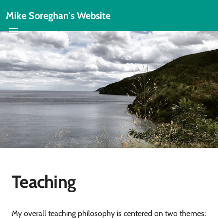
Mike Soreghan's Website
Teaching
My overall teaching philosophy is centered on two themes: