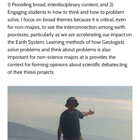
1) Providing broad, interdisciplinary content, and 2)
Engaging students in how to think and how to problem
solve. I focus on broad themes because it is critical, even
for non-majors, to see the interconnection among earth
processes, particularly as we are accelerating our impact on
the Earth System. Learning methods of how Geologists
solve problems and think about problems is also
important for non-science majors at is provides the
context for forming opinions about scientific debates.ting
of their thesis projects