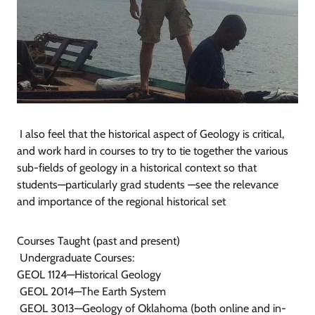
I also feel that the historical aspect of Geology is critical,
and work hard in courses to try to tie together the various
sub-fields of geology in a historical context so that
students—particularly grad students —see the relevance
and importance of the regional historical set
Courses Taught (past and present)
Undergraduate Courses:
GEOL 1124—Historical Geology
GEOL 2014—The Earth System
GEOL 3013—Geology of Oklahoma (both online and in-