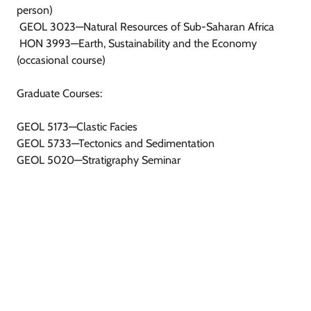
person)
GEOL 3023—Natural Resources of Sub-Saharan Africa
HON 3993—Earth, Sustainability and the Economy
(occasional course)
Graduate Courses:
GEOL 5173—Clastic Facies
GEOL 5733—Tectonics and Sedimentation
GEOL 5020—Stratigraphy Seminar